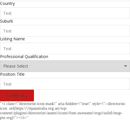
Country
Suburb
Listing Name
Professional Qualification
Position Title
CLEAR ALL