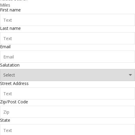
Miles
First name
Last name
Email
Salutation
Street Address
Zip/Post Code
State