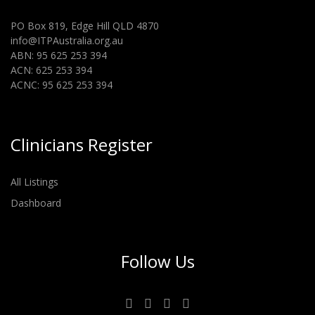
PO Box 819, Edge Hill QLD 4870
info@ITPAustralia.org.au
ABN: 95 625 253 394
ACN: 625 253 394
ACNC: 95 625 253 394
Clinicians Register
All Listings
Dashboard
Follow Us