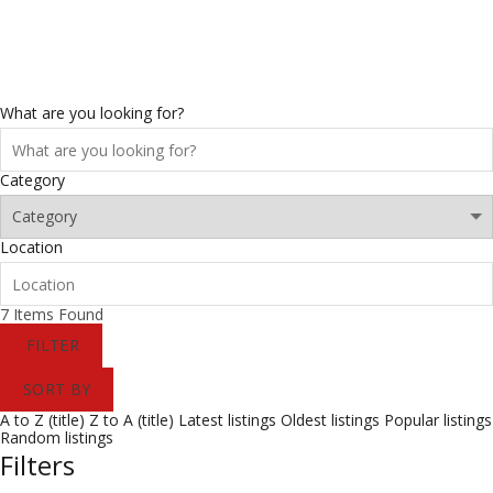
0
/
$
0.00
What are you looking for?
Category
Location
7
Items Found
FILTER
SORT BY
A to Z (title)
Z to A (title)
Latest listings
Oldest listings
Popular listings
Random listings
Filters