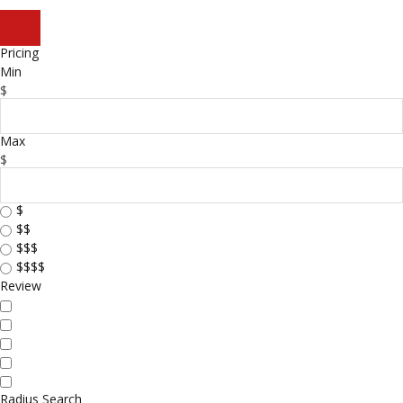
Pricing
Min
$
Max
$
$
$$
$$$
$$$$
Review
Radius Search