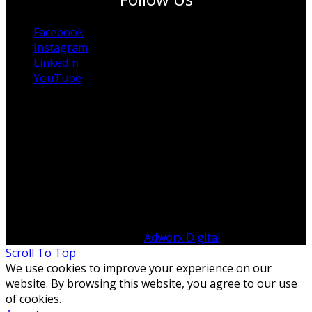
Facebook
Instagram
LinkedIn
YouTube
© Copyright 2012 -
2026 ITP Australia | All Rights
Reserved | Designed by
Adworx Digital
Scroll To Top
We use cookies to improve your experience on our
website. By browsing this website, you agree to our use
of cookies.