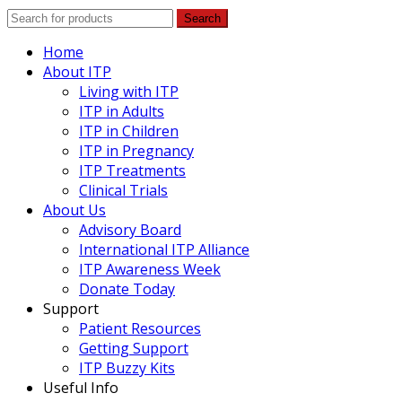
Search
Home
About ITP
Living with ITP
ITP in Adults
ITP in Children
ITP in Pregnancy
ITP Treatments
Clinical Trials
About Us
Advisory Board
International ITP Alliance
ITP Awareness Week
Donate Today
Support
Patient Resources
Getting Support
ITP Buzzy Kits
Useful Info