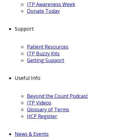
ITP Awareness Week
Donate Today
Support
Patient Resources
ITP Buzzy Kits
Getting Support
Useful Info
Beyond the Count Podcast
ITP Videos
Glossary of Terms
HCP Register
News & Events