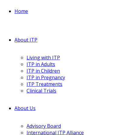
Home
About ITP
Living with ITP
ITP in Adults
ITP in Children
ITP in Pregnancy
ITP Treatments
Clinical Trials
About Us
Advisory Board
International ITP Alliance