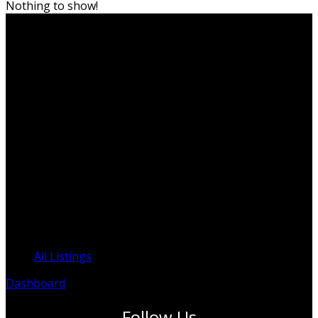
Nothing to show!
PO Box 819, Edge Hill QLD 4870
info@ITPAustralia.org.au
ABN: 95 625 253 394
ACN: 625 253 394
ACNC: 95 625 253 394
Clinicians Register
All Listings
Dashboard
Follow Us