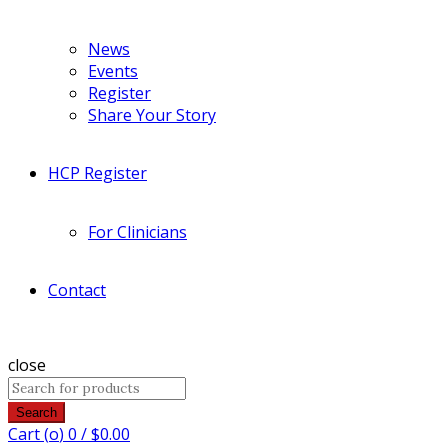
News
Events
Register
Share Your Story
HCP Register
For Clinicians
Contact
close
Search
Cart (
o
)
0
/
$
0.00