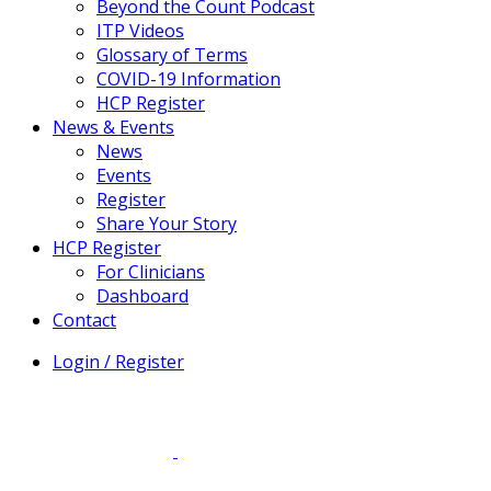
Beyond the Count Podcast
ITP Videos
Glossary of Terms
COVID-19 Information
HCP Register
News & Events
News
Events
Register
Share Your Story
HCP Register
For Clinicians
Dashboard
Contact
Login / Register