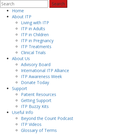
Search
Home
About ITP
Living with ITP
ITP in Adults
ITP in Children
ITP in Pregnancy
ITP Treatments
Clinical Trials
About Us
Advisory Board
International ITP Alliance
ITP Awareness Week
Donate Today
Support
Patient Resources
Getting Support
ITP Buzzy Kits
Useful Info
Beyond the Count Podcast
ITP Videos
Glossary of Terms