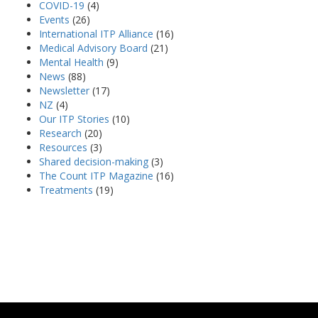
COVID-19
(4)
Events
(26)
International ITP Alliance
(16)
Medical Advisory Board
(21)
Mental Health
(9)
News
(88)
Newsletter
(17)
NZ
(4)
Our ITP Stories
(10)
Research
(20)
Resources
(3)
Shared decision-making
(3)
The Count ITP Magazine
(16)
Treatments
(19)