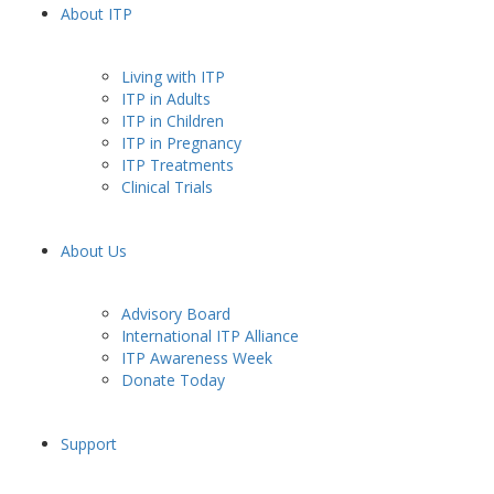
About ITP
Living with ITP
ITP in Adults
ITP in Children
ITP in Pregnancy
ITP Treatments
Clinical Trials
About Us
Advisory Board
International ITP Alliance
ITP Awareness Week
Donate Today
Support