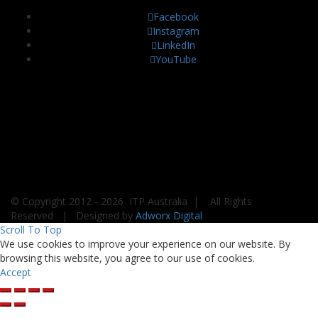
Facebook
Instagram
LinkedIn
YouTube
© Copyright 2012 -
2026 ITP Australia | All Rights
Reserved | Designed by
Adworx Digital
Scroll To Top
We use cookies to improve your experience on our website. By
browsing this website, you agree to our use of cookies.
Accept