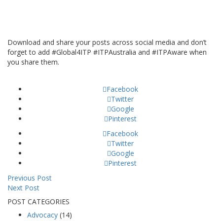
Download and share your posts across social media and don’t
forget to add #Global4ITP #ITPAustralia and #ITPAware when
you share them.
Facebook
Twitter
Google
Pinterest
Facebook
Twitter
Google
Pinterest
Previous Post
Next Post
POST CATEGORIES
Advocacy
(14)