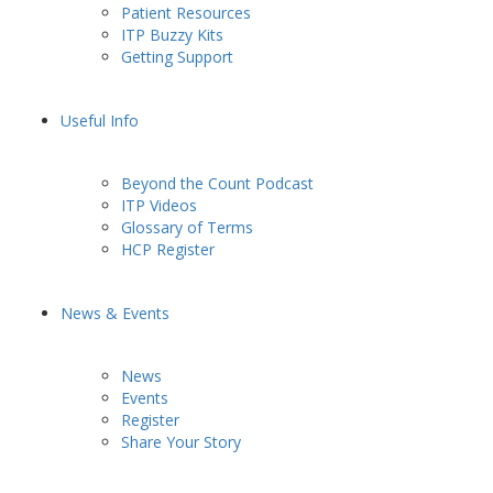
Patient Resources
ITP Buzzy Kits
Getting Support
Useful Info
Beyond the Count Podcast
ITP Videos
Glossary of Terms
HCP Register
News & Events
News
Events
Register
Share Your Story