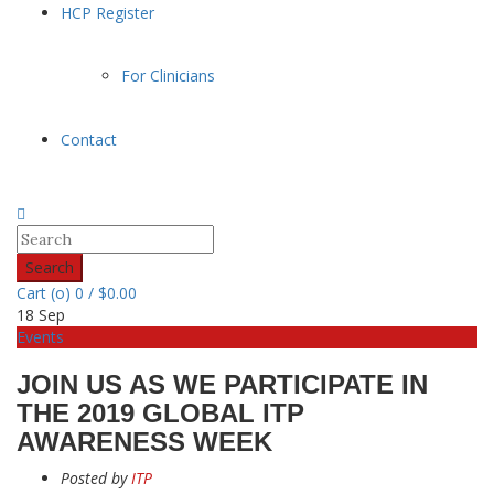
HCP Register
For Clinicians
Contact
Search
Cart (
o
)
0
/
$
0.00
18
Sep
Events
JOIN US AS WE PARTICIPATE IN
THE 2019 GLOBAL ITP
AWARENESS WEEK
Posted by
ITP