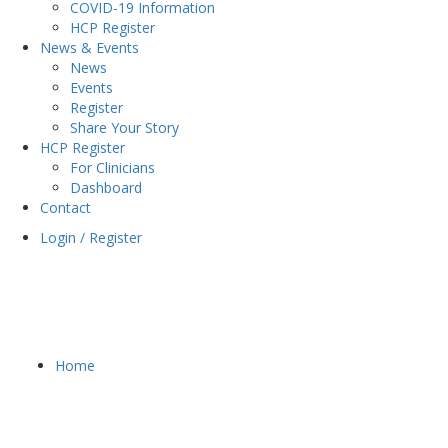
COVID-19 Information
HCP Register
News & Events
News
Events
Register
Share Your Story
HCP Register
For Clinicians
Dashboard
Contact
Login / Register
Home