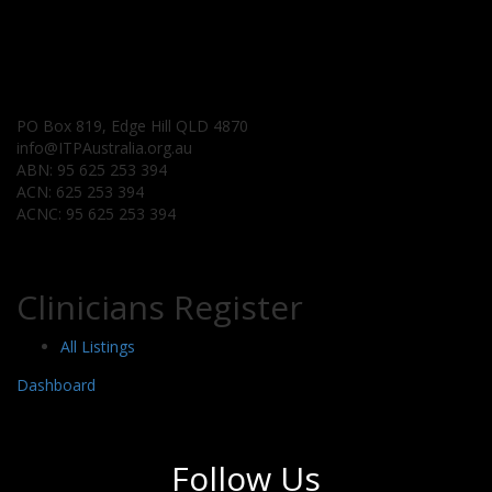
PO Box 819, Edge Hill QLD 4870
info@ITPAustralia.org.au
ABN: 95 625 253 394
ACN: 625 253 394
ACNC: 95 625 253 394
Clinicians Register
All Listings
Dashboard
Follow Us