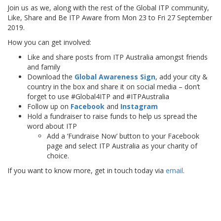
Join us as we, along with the rest of the Global ITP community,
Like, Share and Be ITP Aware from Mon 23 to Fri 27 September
2019.
How you can get involved:
Like and share posts from ITP Australia amongst friends
and family
Download the
Global Awareness Sign
, add your city &
country in the box and share it on social media – don’t
forget to use #Global4ITP and #ITPAustralia
Follow up on
Facebook
and
Instagram
Hold a fundraiser to raise funds to help us spread the
word about ITP
Add a ‘Fundraise Now’ button to your Facebook
page and select ITP Australia as your charity of
choice.
If you want to know more, get in touch today via
email
.