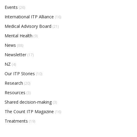
Events
(26)
International ITP Alliance
(16)
Medical Advisory Board
(21)
Mental Health
(9)
News
(88)
Newsletter
(17)
NZ
(4)
Our ITP Stories
(10)
Research
(20)
Resources
(3)
Shared decision-making
(3)
The Count ITP Magazine
(16)
Treatments
(19)