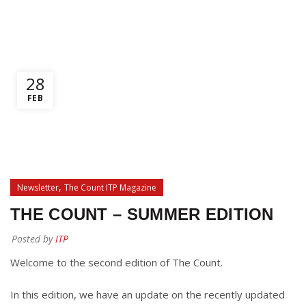
0
/
$
0.00
28
FEB
,
Newsletter
The Count ITP Magazine
THE COUNT – SUMMER EDITION
Posted by
ITP
Welcome to the second edition of The Count.
In this edition, we have an update on the recently updated