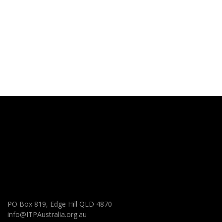
PO Box 819, Edge Hill QLD 4870
info@ITPAustralia.org.au