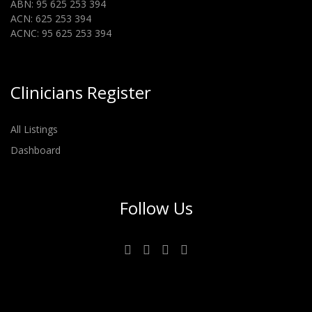
ABN: 95 625 253 394
ACN: 625 253 394
ACNC: 95 625 253 394
Clinicians Register
All Listings
Dashboard
Follow Us