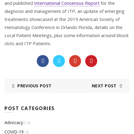
and published
International Consensus Report
for the
diagnosis and management of ITP, an update of emerging
treatments showcased at the 2019 American Society of
Hematology Conference in Orlando Florida, details on the
Local Patient Meetings, plus some information around blood
clots and ITP Patients.
PREVIOUS POST
NEXT POST
POST CATEGORIES
Advocacy
(14)
COVID-19
(4)