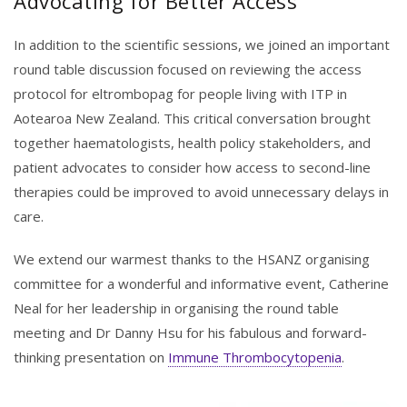
Advocating for Better Access
In addition to the scientific sessions, we joined an important
round table discussion focused on reviewing the access
protocol for eltrombopag for people living with ITP in
Aotearoa New Zealand. This critical conversation brought
together haematologists, health policy stakeholders, and
patient advocates to consider how access to second-line
therapies could be improved to avoid unnecessary delays in
care.
We extend our warmest thanks to the HSANZ organising
committee for a wonderful and informative event, Catherine
Neal for her leadership in organising the round table
meeting and Dr Danny Hsu for his fabulous and forward-
thinking presentation on
Immune Thrombocytopenia
.