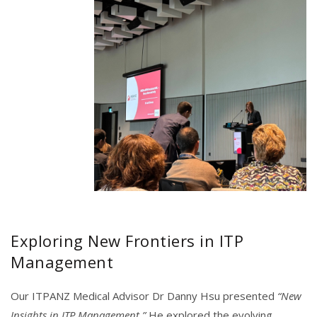
Exploring New Frontiers in ITP
Management
Our ITPANZ Medical Advisor Dr Danny Hsu presented
“New
Insights in ITP Management.”
He explored the evolving