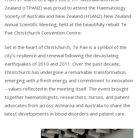
Zealand (ITPANZ) was proud to attend the Haematology
Society of Australia and New Zealand (HSANZ) New Zealand
Annual Scientific Meeting, held at the beautifully rebuilt Te
Pae Christchurch Convention Centre.
Set in the heart of Christchurch, Te Pae is a symbol of the
city’s resilience and renewal following the devastating
earthquakes of 2010 and 2011. Over the past decade,
Christchurch has undergone a remarkable transformation,
emerging with a fresh energy and commitment to innovation
– values reflected in the meeting itself. The event brought
together haematologists, researchers, nurses, and patient
advocates from across Aotearoa and Australia to share the
latest developments in blood disorders and patient care.