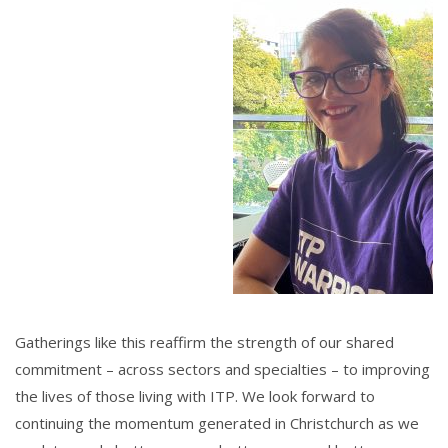
Gatherings like this reaffirm the strength of our shared
commitment – across sectors and specialties – to improving
the lives of those living with ITP. We look forward to
continuing the momentum generated in Christchurch as we