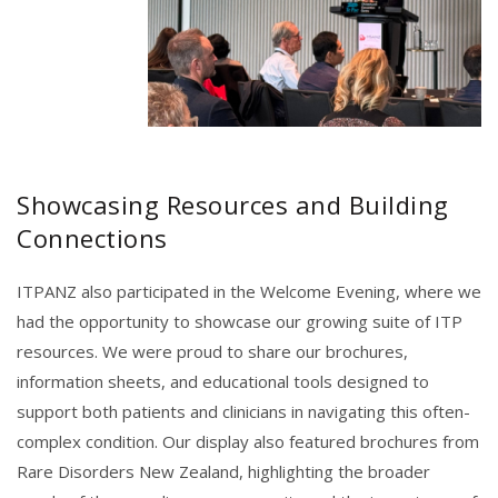
Showcasing Resources and Building
Connections
ITPANZ also participated in the Welcome Evening, where we
had the opportunity to showcase our growing suite of ITP
resources. We were proud to share our brochures,
information sheets, and educational tools designed to
support both patients and clinicians in navigating this often-
complex condition. Our display also featured brochures from
Rare Disorders New Zealand, highlighting the broader