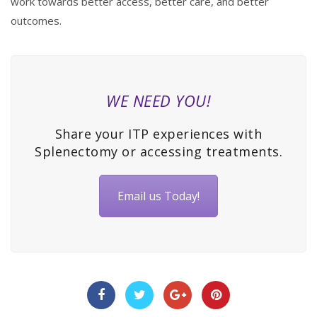
work towards better access, better care, and better
outcomes.
WE NEED YOU!
Share your ITP experiences with
Splenectomy or accessing treatments.
Email us Today!