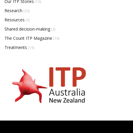
Our ITP Stories
(10)
Research
(20)
Resources
(3)
Shared decision-making
(3)
The Count ITP Magazine
(16)
Treatments
(19)