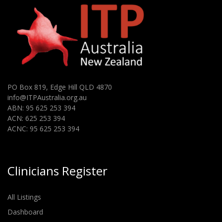
PO Box 819, Edge Hill QLD 4870
info@ITPAustralia.org.au
ABN: 95 625 253 394
ACN: 625 253 394
ACNC: 95 625 253 394
Clinicians Register
All Listings
Dashboard