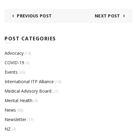
PREVIOUS POST
NEXT POST
POST CATEGORIES
Advocacy
(14)
COVID-19
(4)
Events
(26)
International ITP Alliance
(16)
Medical Advisory Board
(21)
Mental Health
(9)
News
(88)
Newsletter
(17)
NZ
(4)