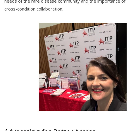
needs of the rare disease community and the importance of
cross-condition collaboration.