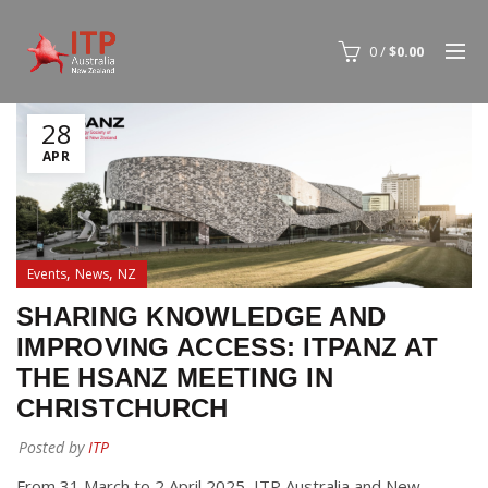
0
/
$
0.00
28
APR
,
,
Events
News
NZ
SHARING KNOWLEDGE AND
IMPROVING ACCESS: ITPANZ AT
THE HSANZ MEETING IN
CHRISTCHURCH
Posted by
ITP
From 31 March to 2 April 2025, ITP Australia and New