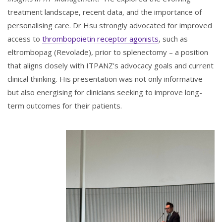
treatment landscape, recent data, and the importance of
personalising care. Dr Hsu strongly advocated for improved
access to
thrombopoietin receptor agonists
, such as
eltrombopag (Revolade), prior to splenectomy – a position
that aligns closely with ITPANZ’s advocacy goals and current
clinical thinking. His presentation was not only informative
but also energising for clinicians seeking to improve long-
term outcomes for their patients.