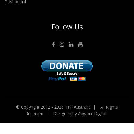
Dashboard
Follow Us
© Copyright 2012 -
2026 ITP Australia | All Rights
Reserved | Designed by
Adworx Digital