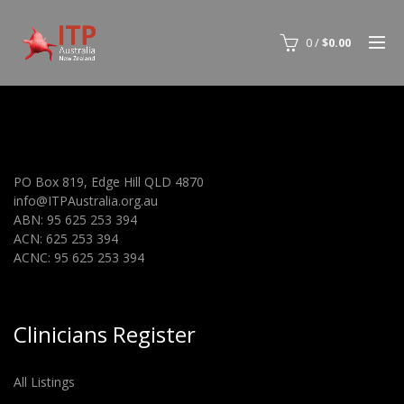
0
/
$
0.00
PO Box 819, Edge Hill QLD 4870
info@ITPAustralia.org.au
ABN: 95 625 253 394
ACN: 625 253 394
ACNC: 95 625 253 394
Clinicians Register
All Listings