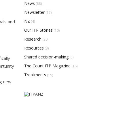
News
(88)
Newsletter
(17)
NZ
nals and
(4)
Our ITP Stories
(10)
Research
(20)
Resources
(3)
Shared decision-making
(3)
cally
The Count ITP Magazine
ortunity
(16)
Treatments
(19)
ng new