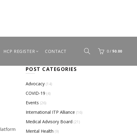
HCP REGISTER
CONTACT
0
/
$
0.00
POST CATEGORIES
Advocacy
(14)
COVID-19
(4)
Events
(26)
International ITP Alliance
(16)
Medical Advisory Board
(21)
platform
Mental Health
(9)