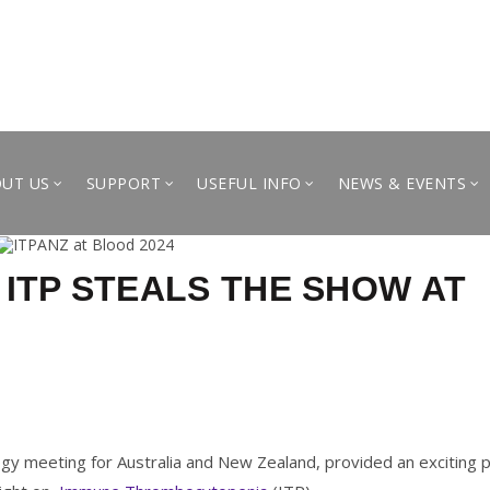
UT US
SUPPORT
USEFUL INFO
NEWS & EVENTS
 ITP STEALS THE SHOW AT
y meeting for Australia and New Zealand, provided an exciting 