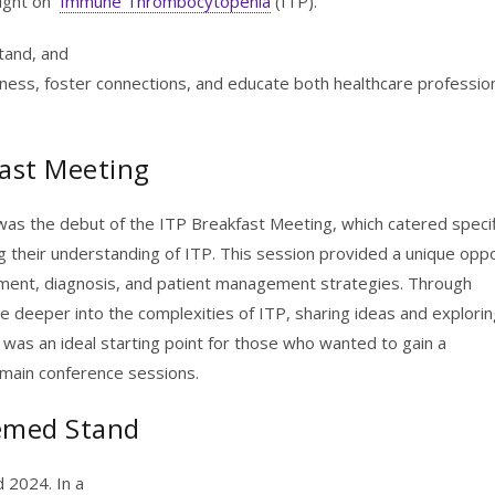
light on
Immune Thrombocytopenia
(ITP).
stand, and
ess, foster connections, and educate both healthcare professio
fast Meeting
as the debut of the ITP Breakfast Meeting, which catered specifi
g their understanding of ITP. This session provided a unique opp
eatment, diagnosis, and patient management strategies. Through
ve deeper into the complexities of ITP, sharing ideas and explori
 was an ideal starting point for those who wanted to gain a
main conference sessions.
emed Stand
d 2024. In a