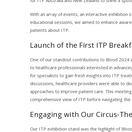
for ITP Australia and New Zealand to shine a spot
With an array of events, an interactive exhibition 
educational sessions, we aimed to enhance awaren
patients about ITP.
Launch of the First ITP Break
One of our standout contributions to Blood 2024 w
to healthcare professionals interested in advancin
for specialists to gain fresh insights into ITP tr
discussions, healthcare providers were able to di
approaches
to
improve patient care. This meeting
comprehensive view of ITP before navigating the 
Engaging with Our Circus-Th
Our ITP exhibition stand was the highlight of Bloo