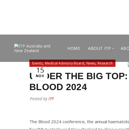
HOME
ABOUT ITP
ABO
,
,
,
Events
Medical Advisory Board
News
Research
15
UNDER THE BIG TOP:
NOV
BLOOD 2024
Posted by
ITP
The Blood 2024 conference, the annual haematolog