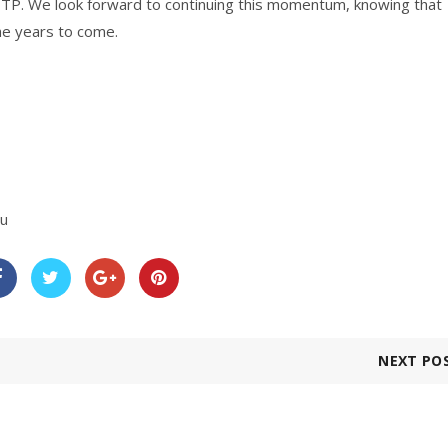
 ITP. We look forward to continuing this momentum, knowing that
he years to come.
au
NEXT PO