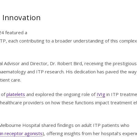
d Innovation
024 featured a
TP, each contributing to a broader understanding of this complex
Advisor and Director, Dr. Robert Bird, receiving the prestigious
to haematology and ITP research. His dedication has paved the way
ient care.
 of
platelets
and explored the ongoing role of
IVIg
in ITP treatme
healthcare providers on how these functions impact treatment ef
Melbourne Hospital shared findings on adult ITP patients who
n receptor agonists
), offering insights from her hospital’s exper