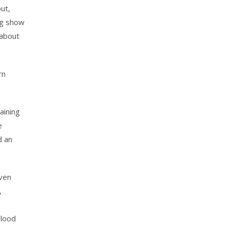
out,
ng show
 about
rn
aining
e
d an
even
,
Blood