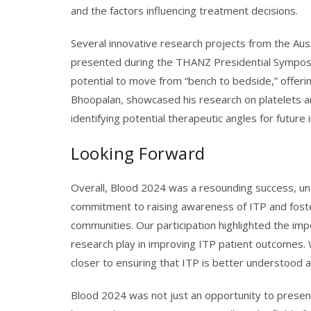
and the factors influencing treatment decisions.
Several innovative research projects from the Aust
presented during the THANZ Presidential Symposi
potential to move from “bench to bedside,” offeri
Bhoopalan, showcased his research on platelets and
identifying potential therapeutic angles for future 
Looking Forward
Overall, Blood 2024 was a resounding success, un
commitment to raising awareness of ITP and foste
communities. Our participation highlighted the impo
research play in improving ITP patient outcomes. 
closer to ensuring that ITP is better understood 
Blood 2024 was not just an opportunity to present