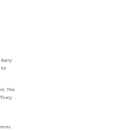
 Barry
 for
nt. This
ficacy
iences