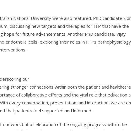
ralian National University were also featured. PhD candidate Sidra
um, discussing new targets and therapies for ITP that have the
ng hope for future advancements. Another PhD candidate, Vijay
 endothelial cells, exploring their roles in ITP’s pathophysiolog
interventions.
derscoring our
ring stronger connections within both the patient and healthcare
rtance of collaborative efforts and the vital role that education 
With every conversation, presentation, and interaction, we are o
and that patients feel supported and informed.
 our work but a celebration of the ongoing progress within the