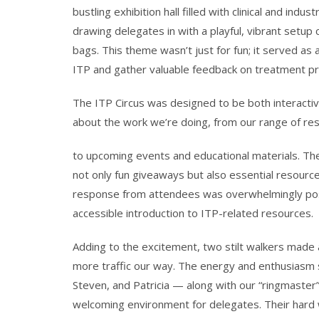
bustling exhibition hall filled with clinical and in
drawing delegates in with a playful, vibrant setup
bags. This theme wasn’t just for fun; it served a
ITP and gather valuable feedback on treatment p
The ITP Circus was designed to be both interactive
about the work we’re doing, from our range of
re
to upcoming events and educational materials. The
not only fun giveaways but also essential resource
response from attendees was overwhelmingly posit
accessible introduction to ITP-related resources.
Adding to the excitement, two stilt walkers made a
more traffic our way. The energy and enthusiasm 
Steven, and Patricia — along with our “ringmaster” D
welcoming environment for delegates. Their hard 