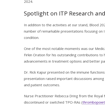
2024.
Spotlight on ITP Research an
In addition to the activities at our stand, Blood 2
number of remarkable presentations focusing on I
condition.
One of the most notable moments was our Medical 
Firkin Oration for his outstanding contributions 
advancements in treatment options and better pat
Dr. Rick Kapur presented on the immune functions
presentation raised important discussions among 
and patient outcomes.
Nurse Practitioner Rebecca Dring from the Royal 
discontinued or switched TPO-RAs (
thrombopoieti