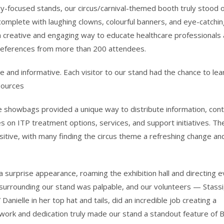
dustry-focused stands, our circus/carnival-themed booth truly stood 
 complete with laughing clowns, colourful banners, and eye-catchi
s a creative and engaging way to educate healthcare professionals
references from more than 200 attendees.
 and informative. Each visitor to our stand had the chance to lea
sources
 showbags provided a unique way to distribute information, cont
s on ITP treatment options, services, and support initiatives. Th
ive, with many finding the circus theme a refreshing change an
 surprise appearance, roaming the exhibition hall and directing 
surrounding our stand was palpable, and our volunteers — Stassi
anielle in her top hat and tails, did an incredible job creating a
work and dedication truly made our stand a standout feature of 