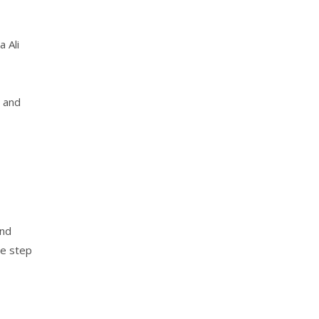
 Ali
y and
and
ne step