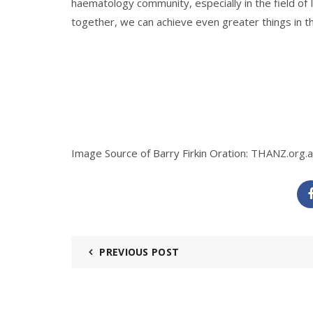
haematology community, especially in the field of
together, we can achieve even greater things in t
Image Source of Barry Firkin Oration:
THANZ.org.
PREVIOUS POST