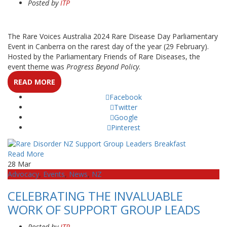
Posted by
ITP
The Rare Voices Australia 2024 Rare Disease Day Parliamentary
Event in Canberra on the rarest day of the year (29 February).
Hosted by the Parliamentary Friends of Rare Diseases, the
event theme was
Progress Beyond Policy
.
READ MORE
Facebook
Twitter
Google
Pinterest
Read More
28
Mar
Advocacy
,
Events
,
News
,
NZ
CELEBRATING THE INVALUABLE
WORK OF SUPPORT GROUP LEADS
Posted by
ITP