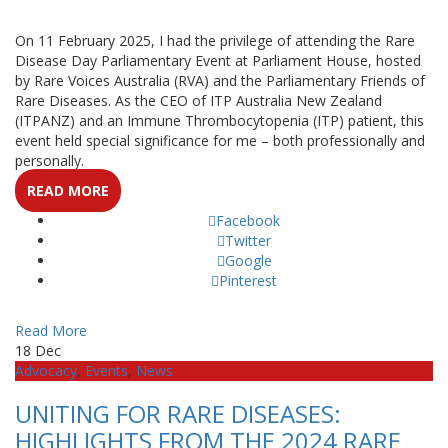
On 11 February 2025, I had the privilege of attending the Rare
Disease Day Parliamentary Event at Parliament House, hosted
by Rare Voices Australia (RVA) and the Parliamentary Friends of
Rare Diseases. As the CEO of ITP Australia New Zealand
(ITPANZ) and an Immune Thrombocytopenia (ITP) patient, this
event held special significance for me – both professionally and
personally.
READ MORE
Facebook
Twitter
Google
Pinterest
Read More
18
Dec
Advocacy
,
Events
,
News
UNITING FOR RARE DISEASES:
HIGHLIGHTS FROM THE 2024 RARE