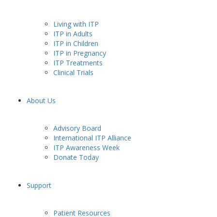
Living with ITP
ITP in Adults
ITP in Children
ITP in Pregnancy
ITP Treatments
Clinical Trials
About Us
Advisory Board
International ITP Alliance
ITP Awareness Week
Donate Today
Support
Patient Resources