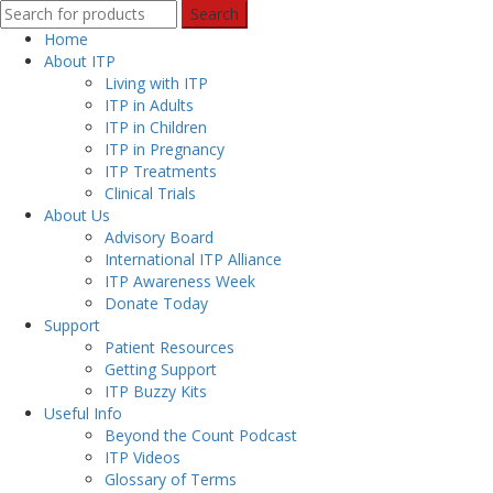
Search
Home
About ITP
Living with ITP
ITP in Adults
ITP in Children
ITP in Pregnancy
ITP Treatments
Clinical Trials
About Us
Advisory Board
International ITP Alliance
ITP Awareness Week
Donate Today
Support
Patient Resources
Getting Support
ITP Buzzy Kits
Useful Info
Beyond the Count Podcast
ITP Videos
Glossary of Terms