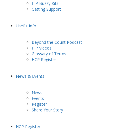
ITP Buzzy Kits
Getting Support
Useful Info
Beyond the Count Podcast
ITP Videos
Glossary of Terms
HCP Register
News & Events
News
Events
Register
Share Your Story
HCP Register