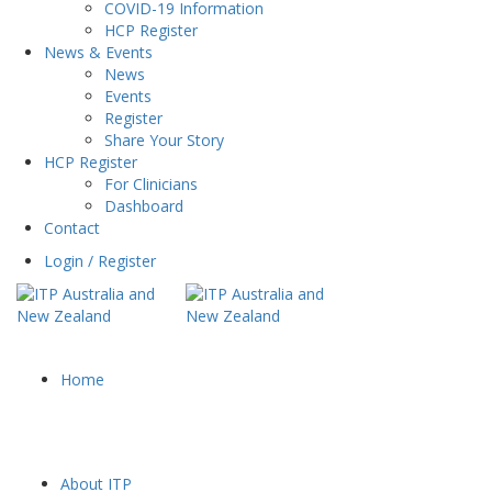
COVID-19 Information
HCP Register
News & Events
News
Events
Register
Share Your Story
HCP Register
For Clinicians
Dashboard
Contact
Login / Register
Home
About ITP