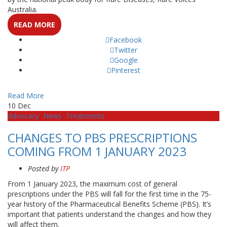
Australia.
READ MORE
Facebook
Twitter
Google
Pinterest
Read More
10
Dec
Advocacy
,
News
,
Treatments
CHANGES TO PBS PRESCRIPTIONS
COMING FROM 1 JANUARY 2023
Posted by
ITP
From 1 January 2023, the maximum cost of general
prescriptions under the PBS will fall for the first time in the 75-
year history of the Pharmaceutical Benefits Scheme (PBS). It’s
important that patients understand the changes and how they
will affect them.