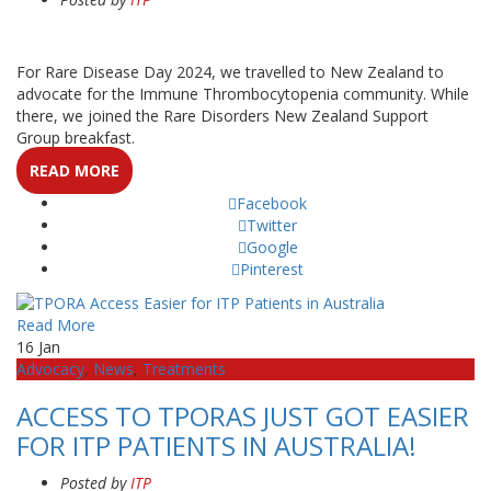
For Rare Disease Day 2024, we travelled to New Zealand to
advocate for the Immune Thrombocytopenia community. While
there, we joined the Rare Disorders New Zealand Support
Group breakfast.
READ MORE
Facebook
Twitter
Google
Pinterest
Read More
16
Jan
Advocacy
,
News
,
Treatments
ACCESS TO TPORAS JUST GOT EASIER
FOR ITP PATIENTS IN AUSTRALIA!
Posted by
ITP