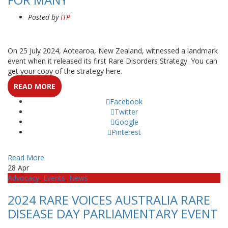
Posted by
ITP
On 25 July 2024, Aotearoa, New Zealand, witnessed a landmark
event when it released its first Rare Disorders Strategy. You can
get your copy of the strategy here.
READ MORE
Facebook
Twitter
Google
Pinterest
Read More
28
Apr
Advocacy
,
Events
,
News
2024 RARE VOICES AUSTRALIA RARE
DISEASE DAY PARLIAMENTARY EVENT