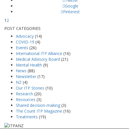
Twitter
Google
Pinterest
1
2
POST CATEGORIES
Advocacy
(14)
COVID-19
(4)
Events
(26)
International ITP Alliance
(16)
Medical Advisory Board
(21)
Mental Health
(9)
News
(88)
Newsletter
(17)
NZ
(4)
Our ITP Stories
(10)
Research
(20)
Resources
(3)
Shared decision-making
(3)
The Count ITP Magazine
(16)
Treatments
(19)