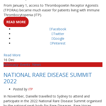
From January 1, access to Thrombopoietin Receptor Agonists
(TPORAs) became much easier for patients living with Immune
Thrombocytopenia (ITP).
READ MORE
Facebook
Twitter
Google
Pinterest
Read More
16
Dec
Advocacy
,
Events
,
News
NATIONAL RARE DISEASE SUMMIT
2022
Posted by
ITP
In November, Danielle travelled to Sydney to attend and
participate in the 2022 National Rare Disease Summit organised
by the national peak body for Rare Diseases, Rare Voices