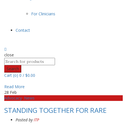
For Clinicians
Contact
close
Search
Cart (
o
)
0
/
$
0.00
Read More
28
Feb
Advocacy
,
News
STANDING TOGETHER FOR RARE
Posted by
ITP