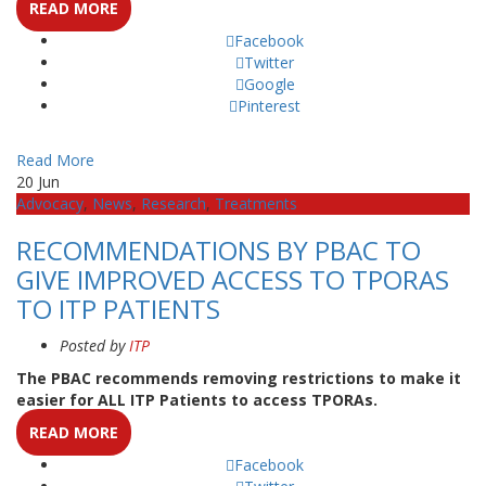
READ MORE
Facebook
Twitter
Google
Pinterest
Read More
20
Jun
Advocacy
,
News
,
Research
,
Treatments
RECOMMENDATIONS BY PBAC TO
GIVE IMPROVED ACCESS TO TPORAS
TO ITP PATIENTS
Posted by
ITP
The PBAC recommends removing restrictions to make it
easier for ALL ITP Patients to access TPORAs.
READ MORE
Facebook