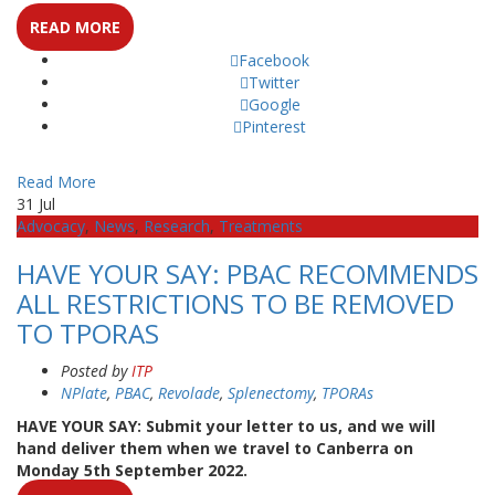
READ MORE
Facebook
Twitter
Google
Pinterest
Read More
31
Jul
Advocacy
,
News
,
Research
,
Treatments
HAVE YOUR SAY: PBAC RECOMMENDS
ALL RESTRICTIONS TO BE REMOVED
TO TPORAS
Posted by
ITP
NPlate
,
PBAC
,
Revolade
,
Splenectomy
,
TPORAs
HAVE YOUR SAY: Submit your letter to us, and we will
hand deliver them when we travel to Canberra on
Monday 5th September 2022.