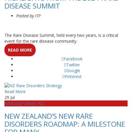
DISEASE SUMMIT
Posted by
ITP
The Rare Disease Summit, held every two years, is a critical
event for the rare disease community.
READ MORE
Facebook
Twitter
Google
Pinterest
Read More
29
Jul
Advocacy
,
News
,
NZ
NEW ZEALAND’S NEW RARE
DISORDERS ROADMAP: A MILESTONE
FOR MANY