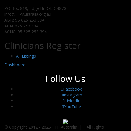
PO Box 819, Edge Hill QLD 4870
info@ITPAustralia.org.au
ABN: 95 625 253 394
ACN: 625 253 394
ACNC: 95 625 253 394
Clinicians Register
All Listings
Dashboard
Follow Us
Facebook
Instagram
LinkedIn
YouTube
© Copyright 2012 -
2026 ITP Australia | All Rights