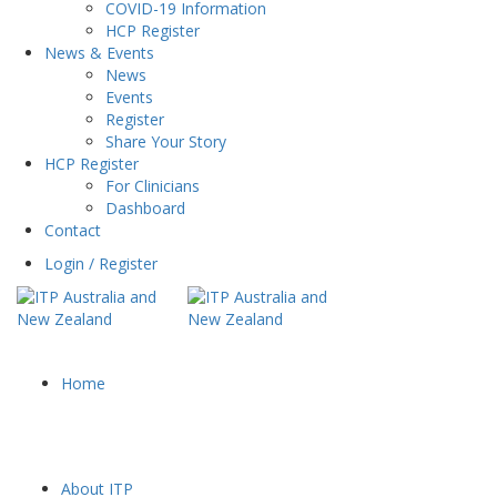
COVID-19 Information
HCP Register
News & Events
News
Events
Register
Share Your Story
HCP Register
For Clinicians
Dashboard
Contact
Login / Register
Home
About ITP