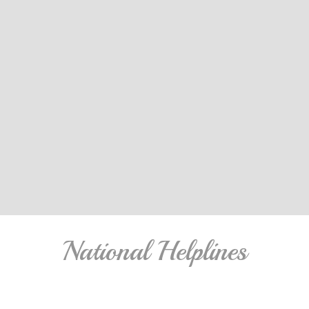
National Helplines