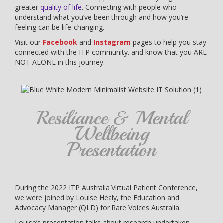
greater
quality of life
. Connecting with people who
understand what you’ve been through and how you’re
feeling can be life-changing.
Visit our
Facebook
and
Instagram
pages to help you stay
connected with the ITP community. and know that you ARE
NOT ALONE in this journey.
Resiliance & Mental
Wellbeing
Presentation
During the 2022 ITP Australia Virtual Patient Conference,
we were joined by Louise Healy, the Education and
Advocacy Manager (QLD) for Rare Voices Australia.
Louise’s presentation talks about research undertaken