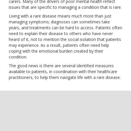
carers. Many of the drivers of poor mental health reflect
issues that are specific to managing a condition that is rare.
Living with a rare disease means much more than just
managing symptoms; diagnoses can sometimes take
years, and treatments can be hard to access. Patients often
need to explain their disease to others who have never
heard of it, not to mention the social isolation that patients
may experience. As a result, patients often need help
coping with the emotional burden created by their
condition.
The good news is there are several identified measures
available to patients, in coordination with their healthcare
practitioners, to help them navigate life with a rare disease.