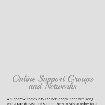
Online Support Groups
and Networks
A supportive community can help people cope with living
with a rare disease and support them to rally together for a