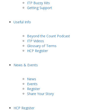
ITP Buzzy Kits
Getting Support
Useful Info
Beyond the Count Podcast
ITP Videos
Glossary of Terms
HCP Register
News & Events
News
Events
Register
Share Your Story
HCP Register