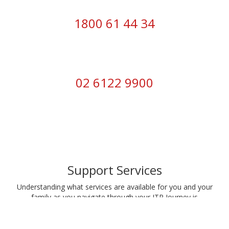
1800 61 44 34
02 6122 9900
Support Services
Understanding what services are available for you and your
family as you navigate through your ITP Journey is
important. Head to our
Support Services
section.