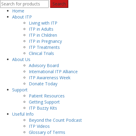
Search
Home
About ITP
Living with ITP
ITP in Adults
ITP in Children
ITP in Pregnancy
ITP Treatments
Clinical Trials
About Us
Advisory Board
International ITP Alliance
ITP Awareness Week
Donate Today
Support
Patient Resources
Getting Support
ITP Buzzy Kits
Useful Info
Beyond the Count Podcast
ITP Videos
Glossary of Terms