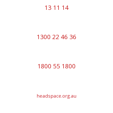
13 11 14
1300 22 46 36
1800 55 1800
headspace.org.au