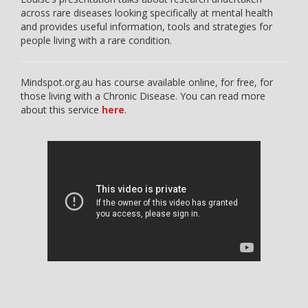
across rare diseases looking specifically at mental health
and provides useful information, tools and strategies for
people living with a rare condition.
Mindspot.org.au has course available online, for free, for
those living with a Chronic Disease. You can read more
about this service
here
.