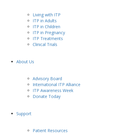
Living with ITP
ITP in Adults
ITP in Children
ITP in Pregnancy
ITP Treatments
Clinical Trials
About Us
Advisory Board
International ITP Alliance
ITP Awareness Week
Donate Today
Support
Patient Resources