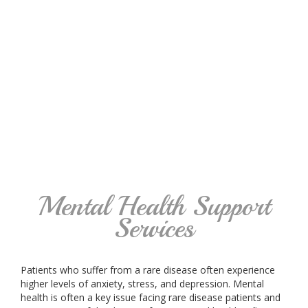
Mental Health Support
Services
Patients who suffer from a rare disease often experience
higher levels of anxiety, stress, and depression. Mental
health is often a key issue facing rare disease patients and