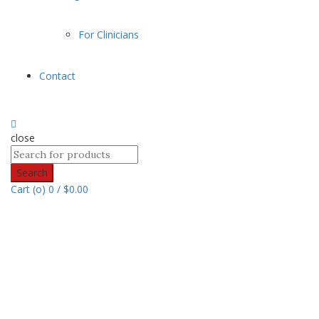
For Clinicians
Contact
close
Search
Cart (
o
)
0
/
$
0.00