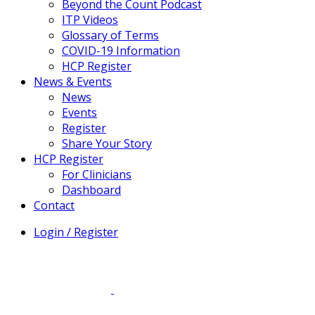
Beyond the Count Podcast
ITP Videos
Glossary of Terms
COVID-19 Information
HCP Register
News & Events
News
Events
Register
Share Your Story
HCP Register
For Clinicians
Dashboard
Contact
Login / Register