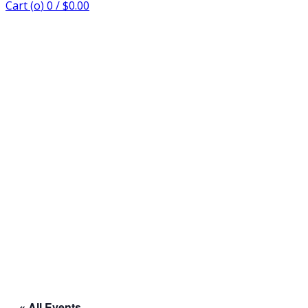
Cart (
o
)
0
/
$
0.00
« All Events