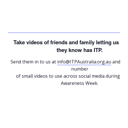
Take videos of friends and family letting us 
they know has ITP.
Send them in to us at
info@ITPAustralia.org.au
and we’l
number
of small videos to use across social media during Gl
Awareness Week.