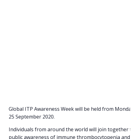
Global ITP Awareness Week will be held from Monday 21
25 September 2020.
Individuals from around the world will join together to
public awareness of immune thrombocytopenia and sha