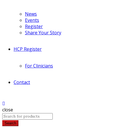
News
Events
Register
Share Your Story
HCP Register
For Clinicians
Contact
close
Search