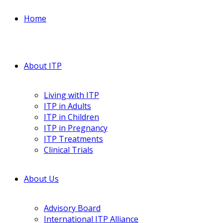
Home
About ITP
Living with ITP
ITP in Adults
ITP in Children
ITP in Pregnancy
ITP Treatments
Clinical Trials
About Us
Advisory Board
International ITP Alliance