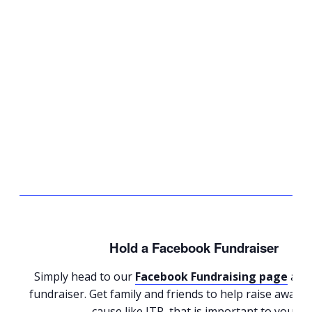
Hold a Facebook Fundraiser
Simply head to our
Facebook Fundraising page
and 
fundraiser. Get family and friends to help raise aware
cause like ITP, that is important to you.