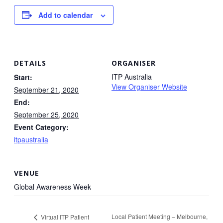
Add to calendar
DETAILS
ORGANISER
ITP Australia
Start:
View Organiser Website
September 21, 2020
End:
September 25, 2020
Event Category:
itpaustralia
VENUE
Global Awareness Week
Local Patient Meeting – Melbourne,
Virtual ITP Patient