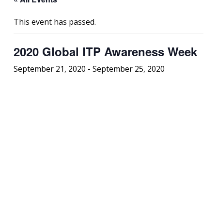
This event has passed.
2020 Global ITP Awareness Week
September 21, 2020
-
September 25, 2020