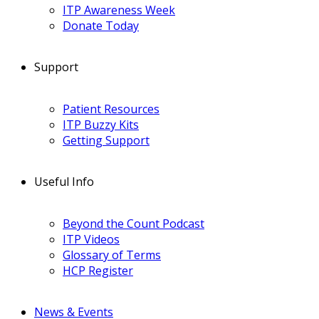
ITP Awareness Week
Donate Today
Support
Patient Resources
ITP Buzzy Kits
Getting Support
Useful Info
Beyond the Count Podcast
ITP Videos
Glossary of Terms
HCP Register
News & Events