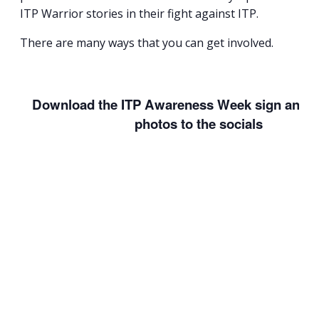
ITP Warrior stories in their fight against ITP.
There are many ways that you can get involved.
Download the ITP Awareness Week sign and a
photos to the socials