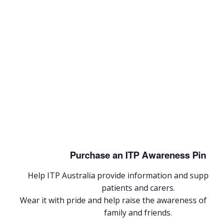
Purchase an ITP Awareness Pin
Help ITP Australia provide information and support 
patients and carers.
Wear it with pride and help raise the awareness of I
family and friends.