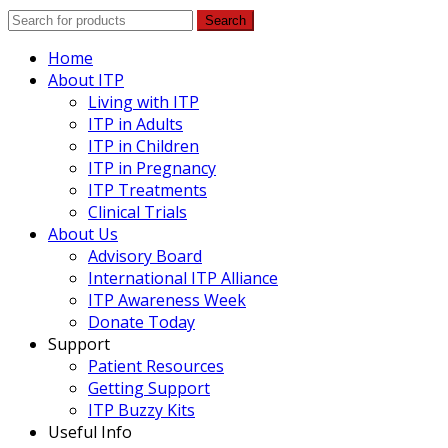
Search
Home
About ITP
Living with ITP
ITP in Adults
ITP in Children
ITP in Pregnancy
ITP Treatments
Clinical Trials
About Us
Advisory Board
International ITP Alliance
ITP Awareness Week
Donate Today
Support
Patient Resources
Getting Support
ITP Buzzy Kits
Useful Info