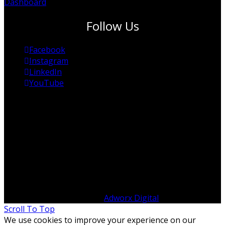
Dashboard
Follow Us
Facebook
Instagram
LinkedIn
YouTube
© Copyright 2012 -
2026 ITP Australia | All Rights
Reserved | Designed by
Adworx Digital
Scroll To Top
We use cookies to improve your experience on our