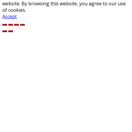
website. By browsing this website, you agree to our use
of cookies.
Accept