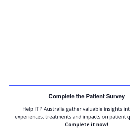
Complete the Patient Survey
Help ITP Australia gather valuable insights into p
experiences, treatments and impacts on patient quality
Complete it now!