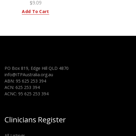
$
9.09
Add To Cart
PO Box 819, Edge Hill QLD 4870
info@ITPAustralia.org.au
ABN: 95 625 253 394
ACN: 625 253 394
ACNC: 95 625 253 394
Clinicians Register
All Listings