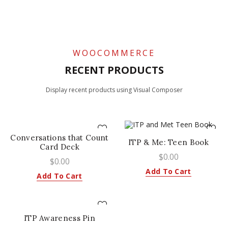
0
/
$
0.00
WOOCOMMERCE
RECENT PRODUCTS
Display recent products using Visual Composer
Conversations that Count
ITP & Me: Teen Book
Card Deck
$
0.00
$
0.00
Add To Cart
Add To Cart
ITP Awareness Pin