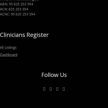
ABN: 95 625 253 394
ACN: 625 253 394
ACNC: 95 625 253 394
Clinicians Register
All Listings
Dashboard
Follow Us