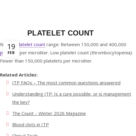
0
/
$
0.00
PLATELET COUNT
Normal
19
platelet count
range:
Between 150,000 and 400,000
platelets
per microliter
. Low platelet count (thrombocytopenia):
FEB
Fewer than 150,000 platelets per microliter.
Related Articles:
ITP FAQs – The most common questions answered
Understanding ITP: Is a cure possible, or is management
the key?
The Count – Winter 2026 Magazine
Blood clots in ITP
Clinical Trials