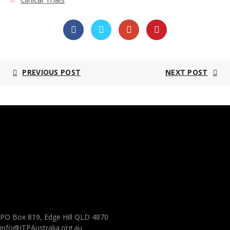
PREVIOUS POST
NEXT POST
PO Box 819, Edge Hill QLD 4870
info@ITPAustralia.org.au