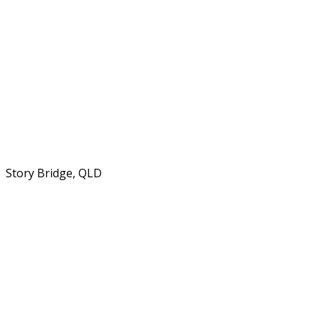
Story Bridge, QLD