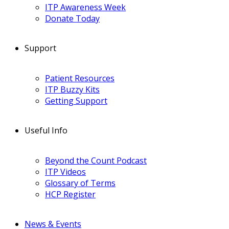
ITP Awareness Week
Donate Today
Support
Patient Resources
ITP Buzzy Kits
Getting Support
Useful Info
Beyond the Count Podcast
ITP Videos
Glossary of Terms
HCP Register
News & Events