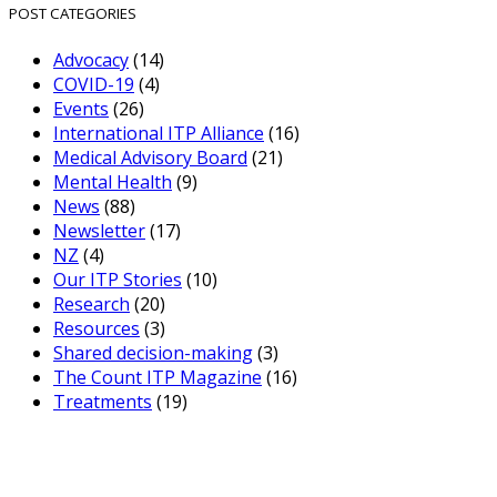
POST CATEGORIES
Advocacy
(14)
COVID-19
(4)
Events
(26)
International ITP Alliance
(16)
Medical Advisory Board
(21)
Mental Health
(9)
News
(88)
Newsletter
(17)
NZ
(4)
Our ITP Stories
(10)
Research
(20)
Resources
(3)
Shared decision-making
(3)
The Count ITP Magazine
(16)
Treatments
(19)