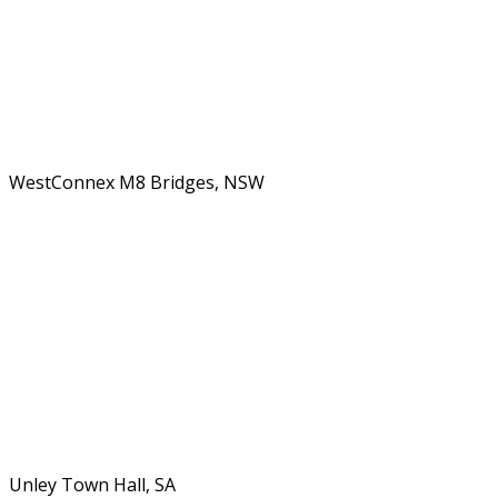
WestConnex M8 Bridges, NSW
Unley Town Hall, SA