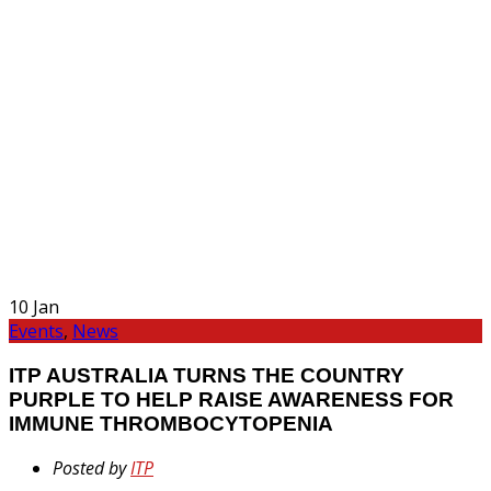
10
Jan
Events
,
News
ITP AUSTRALIA TURNS THE COUNTRY
PURPLE TO HELP RAISE AWARENESS FOR
IMMUNE THROMBOCYTOPENIA
Posted by
ITP