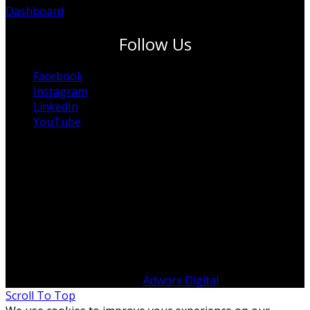
Dashboard
Follow Us
Facebook
Instagram
LinkedIn
YouTube
© Copyright 2012 -
2026 ITP Australia | All Rights
Reserved | Designed by
Adworx Digital
Scroll To Top