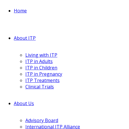
Home
About ITP
Living with ITP
ITP in Adults
ITP in Children
ITP in Pregnancy
ITP Treatments
Clinical Trials
About Us
Advisory Board
International ITP Alliance