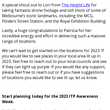
A special shout out to Lori from
The Height Life
for
taking fantastic drone footage and still shots of some of
Melbourne’s iconic landmarks, including the MCG,
Flinders Street Station, and the Royal Exhibition Building.
Lastly, a huge congratulations to Patricia for her
incredible energy and effort in delivering such a massive
range of locations.
We can’t wait to get started on the locations for 2023. If
you would like to see places in your local area lit up in
2023, feel free to reach out to your local councils and see
if they can light up purple. If you would like any support,
please feel free to reach out or if you have suggestions
of locations you would like to see lit up, let us know.
Start planning today for the 2023 ITP Awareness
Week.