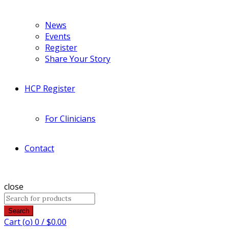
News
Events
Register
Share Your Story
HCP Register
For Clinicians
Contact
close
Search
Cart (
o
)
0
/
$
0.00