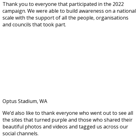
Thank you to everyone that participated in the 2022
campaign. We were able to build awareness on a national
scale with the support of all the people,
organisations
and councils that took part.
Optus Stadium, WA
We’d also like to thank everyone who went out to see all
the sites that turned purple and those who shared their
beautiful photos and videos and tagged us across our
social channels.