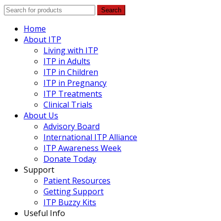
Search
Home
About ITP
Living with ITP
ITP in Adults
ITP in Children
ITP in Pregnancy
ITP Treatments
Clinical Trials
About Us
Advisory Board
International ITP Alliance
ITP Awareness Week
Donate Today
Support
Patient Resources
Getting Support
ITP Buzzy Kits
Useful Info