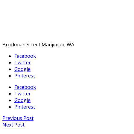
Brockman Street Manjimup, WA
Facebook
Twitter
Google
Pinterest
Facebook
Twitter
Google
Pinterest
Previous Post
Next Post