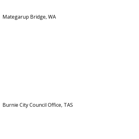
Mategarup Bridge, WA
Burnie City Council Office, TAS