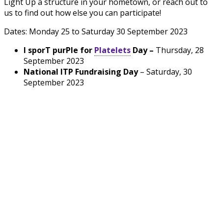
Light Up a structure in your hometown, or reach out to
us to find out how else you can participate!
Dates: Monday 25 to Saturday 30 September 2023
I
spor
T
pur
P
le for
Platelets
Day –
Thursday, 28
September
2023
National ITP Fundraising Day
–
Saturday, 30
September 2023