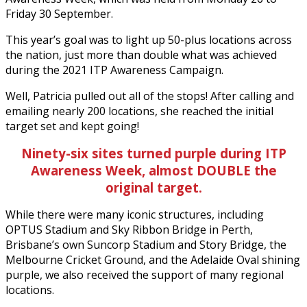
Friday 30 September.
This year’s goal was to light up 50-plus locations across
the nation, just more than double what was achieved
during the 2021 ITP Awareness Campaign.
Well, Patricia pulled out all of the stops! After calling and
emailing nearly 200 locations, she reached the initial
target set and kept going!
Ninety-six sites turned purple during ITP
Awareness Week, almost
DOUBLE
the
original target.
While there were many iconic structures, including
OPTUS Stadium and Sky Ribbon Bridge in Perth,
Brisbane’s own Suncorp Stadium and Story Bridge, the
Melbourne Cricket Ground, and the Adelaide Oval shining
purple, we also received the support of many regional
locations.