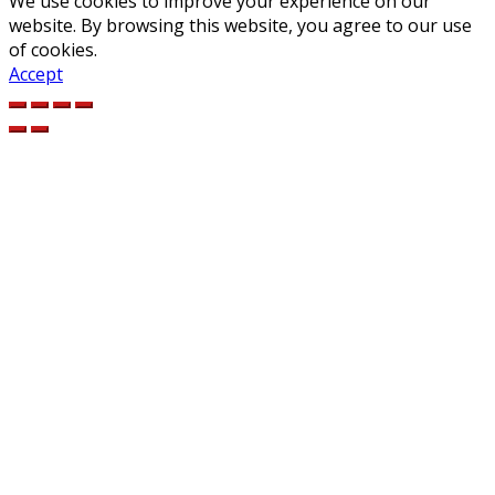
We use cookies to improve your experience on our
website. By browsing this website, you agree to our use
of cookies.
Accept