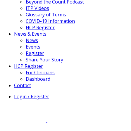
Beyond the Count Podcast
ITP Videos
Glossary of Terms
COVID-19 Information
HCP Register
News & Events
News
Events
Register
Share Your Story
HCP Register
For Clinicians
Dashboard
Contact
Login / Register