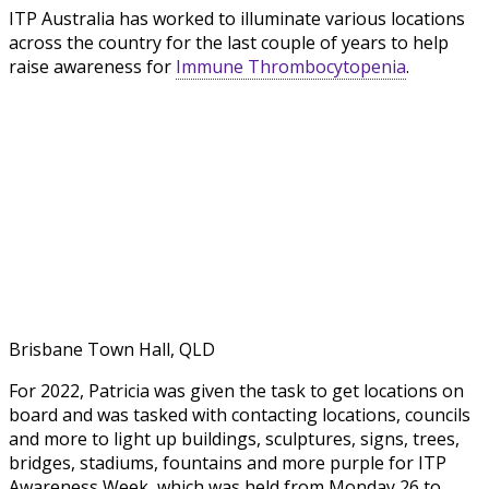
ITP Australia has worked to illuminate various locations
across the country for the last couple of years to help
raise awareness for
Immune Thrombocytopenia
.
Brisbane Town Hall, QLD
For 2022, Patricia was given the task to get locations on
board and was tasked with contacting locations, councils
and more to light up buildings, sculptures, signs, trees,
bridges, stadiums, fountains and more purple for ITP
Awareness Week, which was held from Monday 26 to