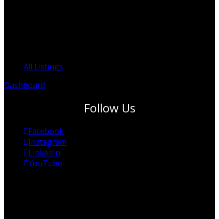
ACN: 625 253 394
ACNC: 95 625 253 394
Clinicians Register
All Listings
Dashboard
Follow Us
Facebook
Instagram
LinkedIn
YouTube