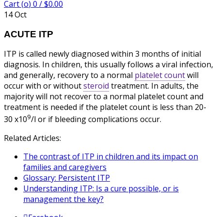
Cart (
o
)
0
/
$
0.00
14
Oct
ACUTE ITP
ITP is called newly diagnosed within 3 months of initial
diagnosis. In children, this usually follows a viral infection,
and generally, recovery to a normal
platelet count
will
occur with or without
steroid
treatment. In adults, the
majority will not recover to a normal platelet count and
treatment is needed if the platelet count is less than 20-
9
30 x10
/l or if bleeding complications occur.
Related Articles:
The contrast of ITP in children and its impact on
families and caregivers
Glossary: Persistent ITP
Understanding ITP: Is a cure possible, or is
management the key?