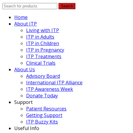
Search
Home
About ITP
Living with ITP
ITP in Adults
ITP in Children
ITP in Pregnancy
ITP Treatments
Clinical Trials
About Us
Advisory Board
International ITP Alliance
ITP Awareness Week
Donate Today
Support
Patient Resources
Getting Support
ITP Buzzy Kits
Useful Info