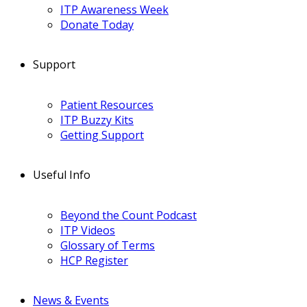
ITP Awareness Week
Donate Today
Support
Patient Resources
ITP Buzzy Kits
Getting Support
Useful Info
Beyond the Count Podcast
ITP Videos
Glossary of Terms
HCP Register
News & Events