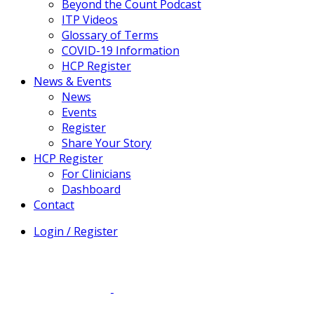
Beyond the Count Podcast
ITP Videos
Glossary of Terms
COVID-19 Information
HCP Register
News & Events
News
Events
Register
Share Your Story
HCP Register
For Clinicians
Dashboard
Contact
Login / Register