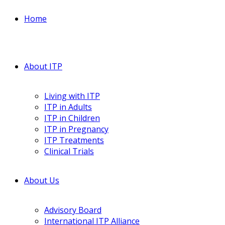
Home
About ITP
Living with ITP
ITP in Adults
ITP in Children
ITP in Pregnancy
ITP Treatments
Clinical Trials
About Us
Advisory Board
International ITP Alliance