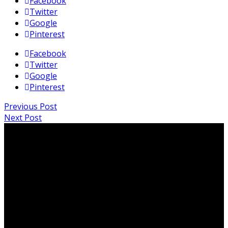
Facebook
Twitter
Google
Pinterest
Facebook
Twitter
Google
Pinterest
Previous Post
Next Post
PO Box 819, Edge Hill QLD 4870
info@ITPAustralia.org.au
ABN: 95 625 253 394