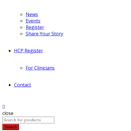
News
Events
Register
Share Your Story
HCP Register
For Clinicians
Contact
close
Search