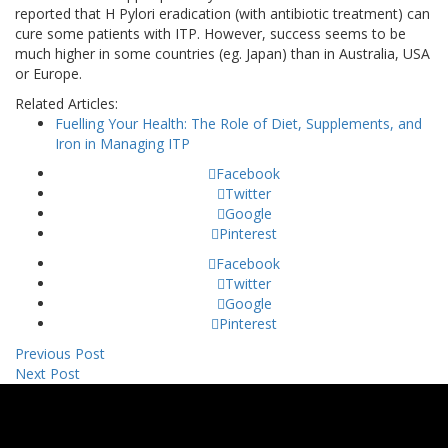
reported that H Pylori eradication (with antibiotic treatment) can
cure some patients with ITP. However, success seems to be
much higher in some countries (eg. Japan) than in Australia, USA
or Europe.
Related Articles:
Fuelling Your Health: The Role of Diet, Supplements, and
Iron in Managing ITP
Facebook
Twitter
Google
Pinterest
Facebook
Twitter
Google
Pinterest
Previous Post
Next Post