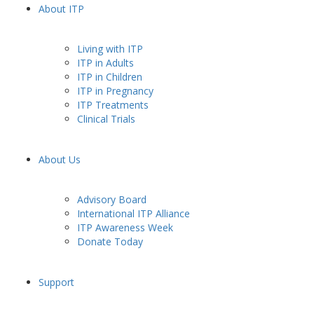
About ITP
Living with ITP
ITP in Adults
ITP in Children
ITP in Pregnancy
ITP Treatments
Clinical Trials
About Us
Advisory Board
International ITP Alliance
ITP Awareness Week
Donate Today
Support