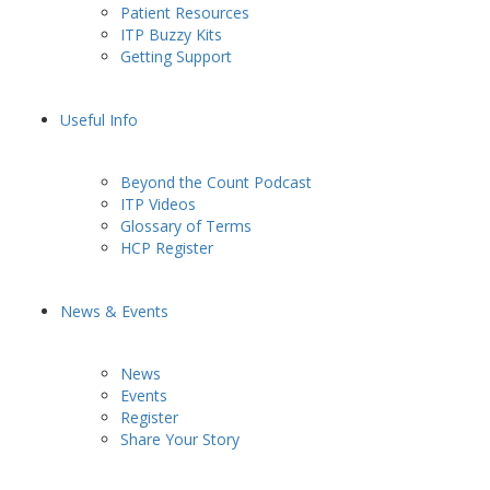
Patient Resources
ITP Buzzy Kits
Getting Support
Useful Info
Beyond the Count Podcast
ITP Videos
Glossary of Terms
HCP Register
News & Events
News
Events
Register
Share Your Story