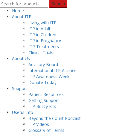
Search
Home
About ITP
Living with ITP
ITP in Adults
ITP in Children
ITP in Pregnancy
ITP Treatments
Clinical Trials
About Us
Advisory Board
International ITP Alliance
ITP Awareness Week
Donate Today
Support
Patient Resources
Getting Support
ITP Buzzy Kits
Useful Info
Beyond the Count Podcast
ITP Videos
Glossary of Terms