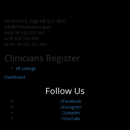
PO Box 819, Edge Hill QLD 4870
info@ITPAustralia.org.au
ABN: 95 625 253 394
ACN: 625 253 394
ACNC: 95 625 253 394
Clinicians Register
All Listings
Dashboard
Follow Us
Facebook
Instagram
LinkedIn
YouTube