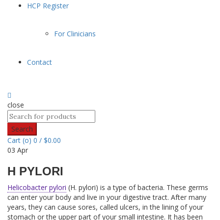
HCP Register
For Clinicians
Contact
close
Search
Cart (
o
)
0
/
$
0.00
03
Apr
H PYLORI
Helicobacter pylori
(H. pylori) is a type of bacteria. These germs
can enter your body and live in your digestive tract. After many
years, they can cause sores, called ulcers, in the lining of your
stomach or the upper part of your small intestine. It has been