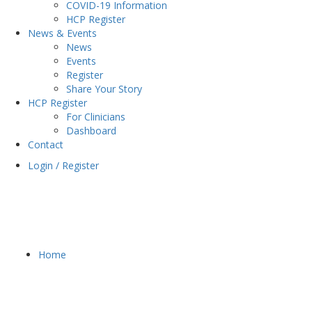
COVID-19 Information
HCP Register
News & Events
News
Events
Register
Share Your Story
HCP Register
For Clinicians
Dashboard
Contact
Login / Register
Home